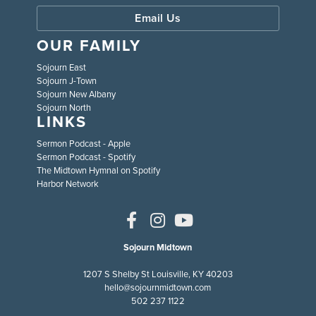
Email Us
OUR FAMILY
Sojourn East
Sojourn J-Town
Sojourn New Albany
Sojourn North
LINKS
Sermon Podcast - Apple
Sermon Podcast - Spotify
The Midtown Hymnal on Spotify
Harbor Network
Sojourn Midtown
1207 S Shelby St Louisville, KY 40203
hello@sojournmidtown.com
502 237 1122