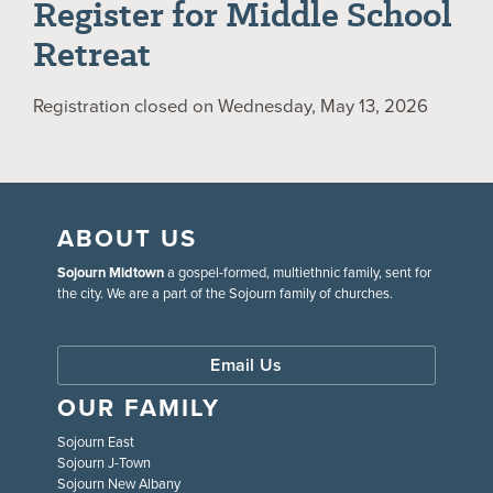
Register for Middle School
Retreat
Registration closed on Wednesday, May 13, 2026
ABOUT US
Sojourn Midtown
a gospel-formed, multiethnic family, sent for
the city. We are a part of the Sojourn family of churches.
Email Us
OUR FAMILY
Sojourn East
Sojourn J-Town
Sojourn New Albany