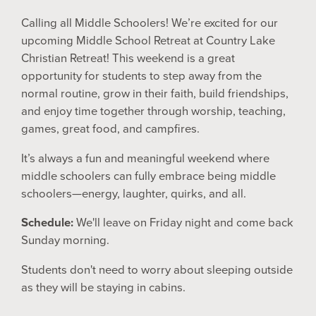
Calling all Middle Schoolers! We’re excited for our
upcoming Middle School Retreat at Country Lake
Christian Retreat! This weekend is a great
opportunity for students to step away from the
normal routine, grow in their faith, build friendships,
and enjoy time together through worship, teaching,
games, great food, and campfires.
It’s always a fun and meaningful weekend where
middle schoolers can fully embrace being middle
schoolers—energy, laughter, quirks, and all.
Schedule:
We'll leave on Friday night and come back
Sunday morning.
Students don't need to worry about sleeping outside
as they will be staying in cabins.