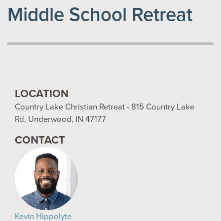
Middle School Retreat
LOCATION
Country Lake Christian Retreat - 815 Country Lake
Rd, Underwood, IN 47177
CONTACT
Kevin Hippolyte