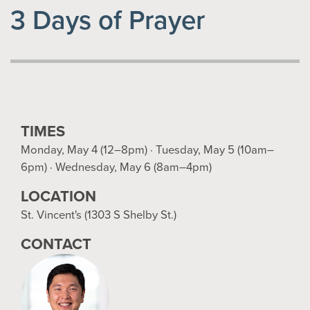
3 Days of Prayer
TIMES
Monday, May 4 (12–8pm) · Tuesday, May 5 (10am–
6pm) · Wednesday, May 6 (8am–4pm)
LOCATION
St. Vincent's (1303 S Shelby St.)
CONTACT