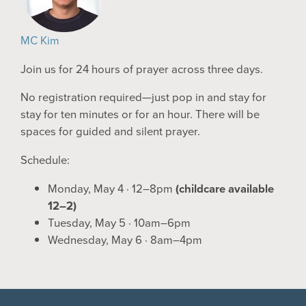
MC Kim
Join us for 24 hours of prayer across three days.
No registration required—just pop in and stay for
stay for ten minutes or for an hour. There will be
spaces for guided and silent prayer.
Schedule:
Monday, May 4 · 12–8pm
(childcare available
12–2)
Tuesday, May 5 · 10am–6pm
Wednesday, May 6 · 8am–4pm