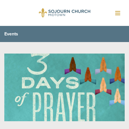
Toggl
navig
Events