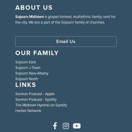
ABOUT US
Sojourn Midtown
a gospel-formed, multiethnic family, sent for
the city. We are a part of the Sojourn family of churches.
Email Us
OUR FAMILY
Sojourn East
Sojourn J-Town
Sojourn New Albany
Sojourn North
LINKS
Sermon Podcast - Apple
Sermon Podcast - Spotify
The Midtown Hymnal on Spotify
Harbor Network