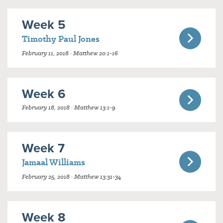
Week 5
Timothy Paul Jones
February 11, 2018 · Matthew 20:1-16
Week 6
February 18, 2018 · Matthew 13:1-9
Week 7
Jamaal Williams
February 25, 2018 · Matthew 13:31-34
Week 8