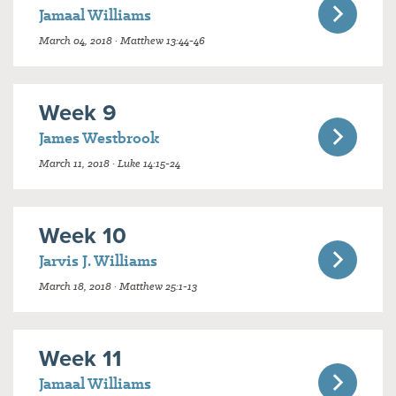
Jamaal Williams
March 04, 2018 · Matthew 13:44-46
Week 9
James Westbrook
March 11, 2018 · Luke 14:15-24
Week 10
Jarvis J. Williams
March 18, 2018 · Matthew 25:1-13
Week 11
Jamaal Williams