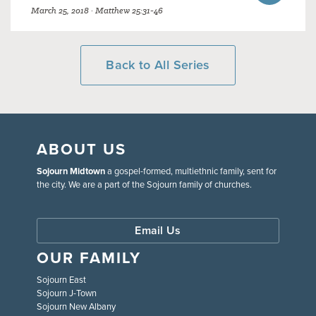
March 25, 2018 · Matthew 25:31-46
Back to All Series
ABOUT US
Sojourn Midtown
a gospel-formed, multiethnic family, sent for
the city. We are a part of the Sojourn family of churches.
Email Us
OUR FAMILY
Sojourn East
Sojourn J-Town
Sojourn New Albany