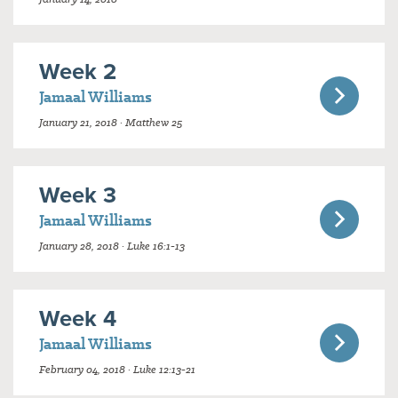
Week 2
Jamaal Williams
January 21, 2018 · Matthew 25
Week 3
Jamaal Williams
January 28, 2018 · Luke 16:1-13
Week 4
Jamaal Williams
February 04, 2018 · Luke 12:13-21