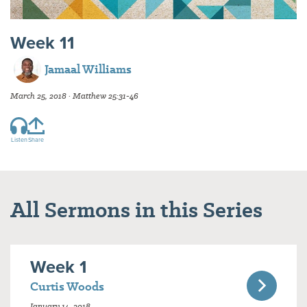
Week 11
Jamaal Williams
March 25, 2018 · Matthew 25:31-46
Listen
Share
All Sermons in this Series
Week 1
Curtis Woods
January 14, 2018