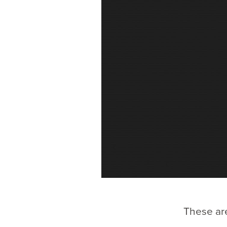
These are