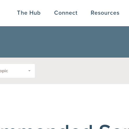
The Hub
Connect
Resources
opic