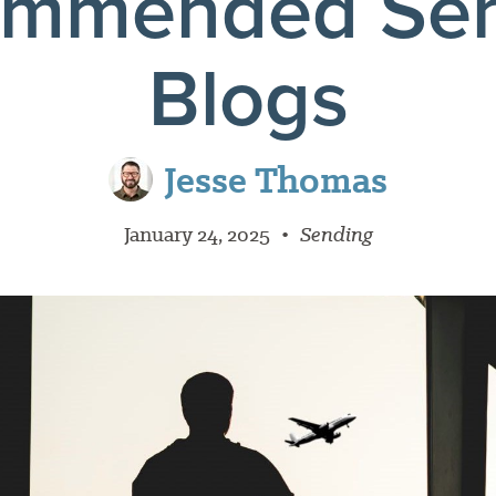
ommended Sen
Blogs
Jesse Thomas
January 24, 2025
•
Sending