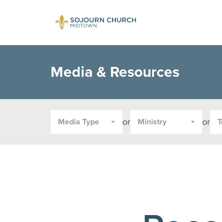
Media & Resources
or
or
Media Type
Ministry
T
Filter
by
Media
Type
or
Topic: