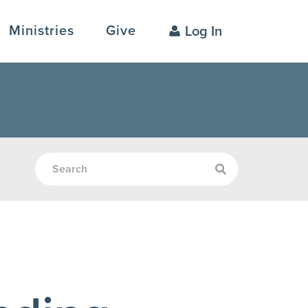
Ministries
Give
Log In