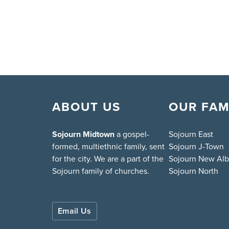
ABOUT US
OUR FAM
Sojourn Midtown
a gospel-
Sojourn East
formed, multiethnic family, sent
Sojourn J-Town
for the city. We are a part of the
Sojourn New Al
Sojourn family of churches.
Sojourn North
Email Us