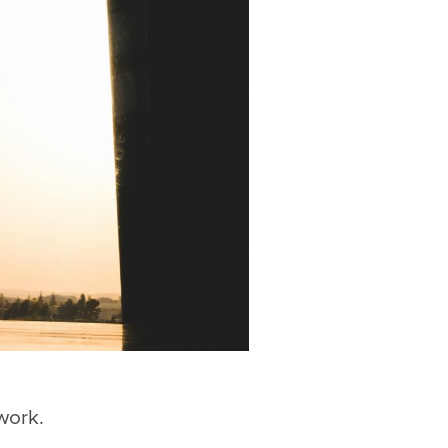
work.