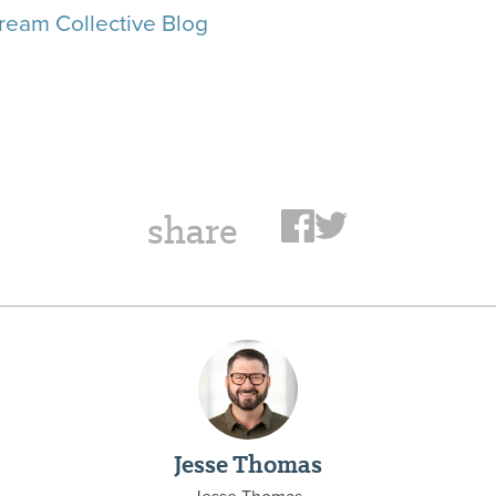
ream Collective Blog
share
Jesse Thomas