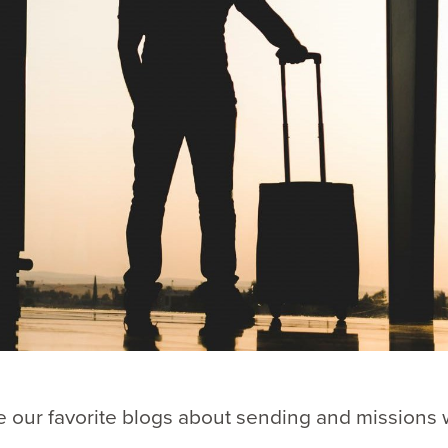
 our favorite blogs about sending and missions 