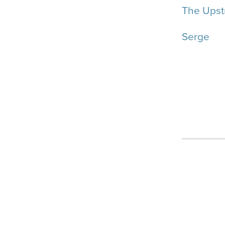
The Upst
Serge