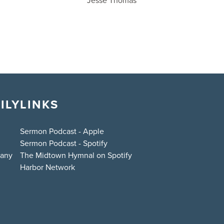
Jesse Thomas
ILY
LINKS
Sermon Podcast - Apple
Sermon Podcast - Spotify
bany
The Midtown Hymnal on Spotify
Harbor Network