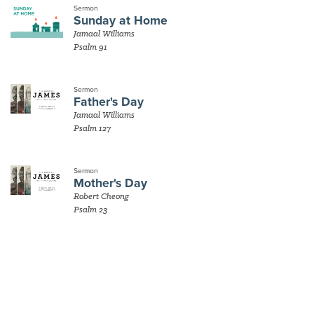
Sermon
Sunday at Home
Jamaal Williams
Psalm 91
Sermon
Father's Day
Jamaal Williams
Psalm 127
Sermon
Mother's Day
Robert Cheong
Psalm 23