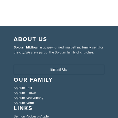
ABOUT US
Sojourn Midtown
a gospel-formed, multiethnic family, sent for
the city. We are a part of the Sojourn family of churches.
Email Us
OUR FAMILY
Sojourn East
Sojourn J-Town
Sojourn New Albany
Sojourn North
LINKS
Sermon Podcast - Apple