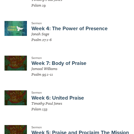
Pslam 19
Sermon
Week 4: The Power of Presence
Jonah Sage
Psalm 27:1-6
Sermon
Week 7: Body of Praise
Jamaal Williams
Psalm 95:1-11
Sermon
Week 6: United Praise
Timothy Paul Jones
Pslam 133
Sermon
Week 5: Praise and Proclaim The Mission