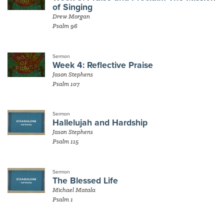
of Singing
Drew Morgan
Psalm 96
Sermon
Week 4: Reflective Praise
Jason Stephens
Psalm 107
Sermon
Hallelujah and Hardship
Jason Stephens
Psalm 115
Sermon
The Blessed Life
Michael Matala
Psalm 1