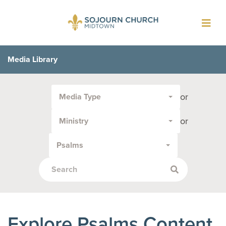
Toggl
navig
Media Library
Filter
or
Media Type
by
Media
or
Ministry
Type
or
Psalms
Topic:
Explore Psalms Content