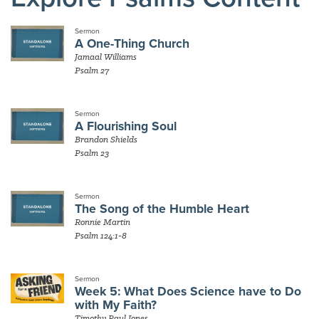
Sermon
A One-Thing Church
Jamaal Williams
Psalm 27
Sermon
A Flourishing Soul
Brandon Shields
Psalm 23
Sermon
The Song of the Humble Heart
Ronnie Martin
Psalm 124:1-8
Sermon
Week 5: What Does Science have to Do
with My Faith?
Timothy Paul Jones