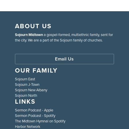
ABOUT US
Sojourn Midtown
a gospel-formed, multiethnic family, sent for
the city. We are a part of the Sojourn family of churches.
Email Us
OUR FAMILY
Sojourn East
Sojourn J-Town
Sojourn New Albany
Sojourn North
LINKS
Sermon Podcast - Apple
Sermon Podcast - Spotify
The Midtown Hymnal on Spotify
Harbor Network