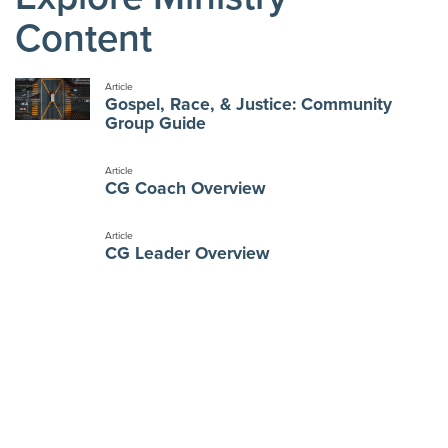
Content
Article
Gospel, Race, & Justice: Community
Group Guide
Article
CG Coach Overview
Article
CG Leader Overview