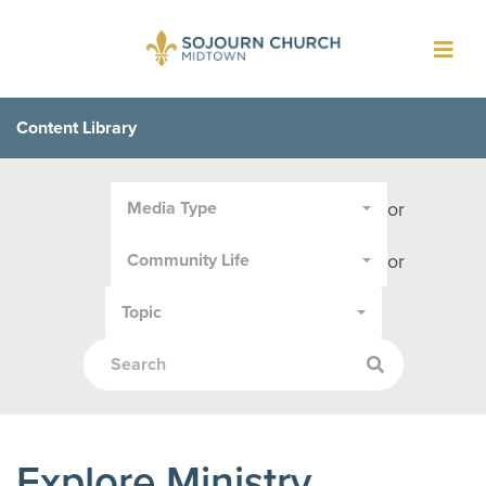
Toggl
navig
Content Library
Filter
or
Media Type
by
Media
or
Community Life
Type
or
Topic
Topic:
Explore Ministry