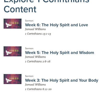
Content
Sermon
Week 6: The Holy Spirit and Love
Jamaal Williams
1 Corinthians 13:1-13
Sermon
Week 5: The Holy Spirit and Wisdom
Jamaal Williams
1 Corinthians 2:6-16
Sermon
Week 3: The Holy Spirit and Your Body
Jamaal Williams
1 Corinthians 6:11-20