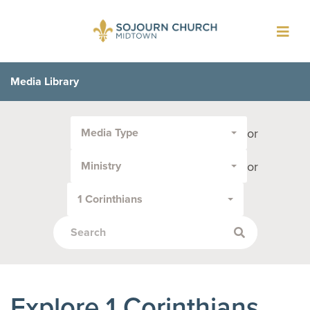
Toggl
navig
Media Library
Filter
or
Media Type
by
Media
or
Ministry
Type
or
1 Corinthians
Topic:
Explore 1 Corinthians