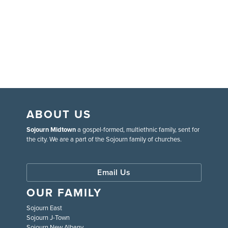
ABOUT US
Sojourn Midtown
a gospel-formed, multiethnic family, sent for
the city. We are a part of the Sojourn family of churches.
Email Us
OUR FAMILY
Sojourn East
Sojourn J-Town
Sojourn New Albany