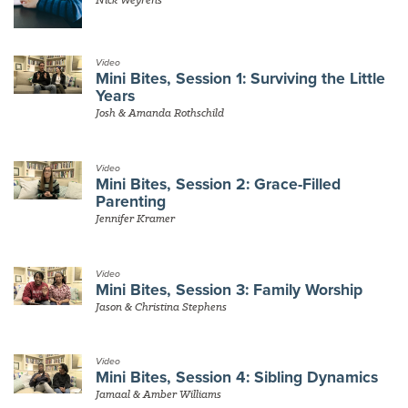
Video
Mini Bites, Session 1: Surviving the Little
Years
Josh & Amanda Rothschild
Video
Mini Bites, Session 2: Grace-Filled
Parenting
Jennifer Kramer
Video
Mini Bites, Session 3: Family Worship
Jason & Christina Stephens
Video
Mini Bites, Session 4: Sibling Dynamics
Jamaal & Amber Williams