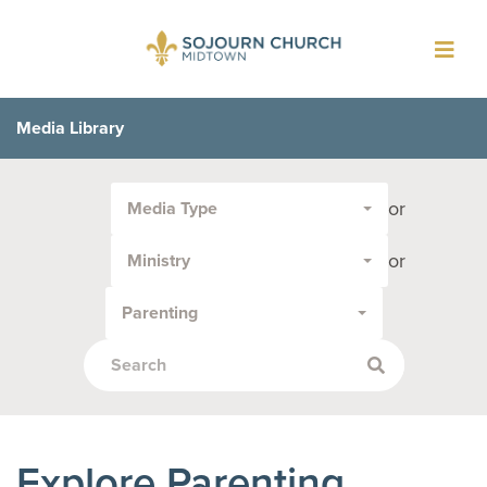
Toggl
navig
Media Library
Filter
or
Media Type
by
Media
or
Ministry
Type
or
Parenting
Topic:
Explore Parenting