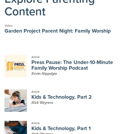
Content
Video
Garden Project Parent Night: Family Worship
Article
Press Pause: The Under-10-Minute
Family Worship Podcast
Kevin Hippolyte
Article
Kids & Technology, Part 2
Nick Weyrens
Article
Kids & Technology, Part 1
Nick Weyrens