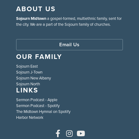
ABOUT US
Sojourn Midtown
a gospel-formed, multiethnic family, sent for
the city. We are a part of the Sojourn family of churches.
Email Us
OUR FAMILY
Sojourn East
Sojourn J-Town
Sojourn New Albany
Sojourn North
LINKS
Sermon Podcast - Apple
Sermon Podcast - Spotify
The Midtown Hymnal on Spotify
Harbor Network