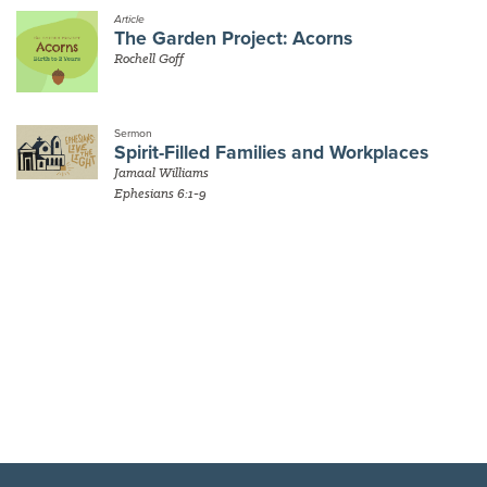
Article
The Garden Project: Acorns
Rochell Goff
Sermon
Spirit-Filled Families and Workplaces
Jamaal Williams
Ephesians 6:1-9