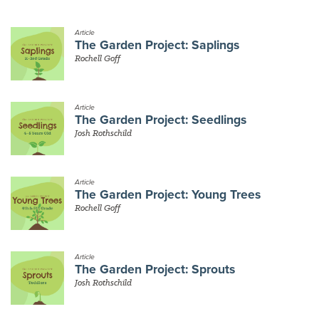
Article
The Garden Project: Saplings
Rochell Goff
Article
The Garden Project: Seedlings
Josh Rothschild
Article
The Garden Project: Young Trees
Rochell Goff
Article
The Garden Project: Sprouts
Josh Rothschild