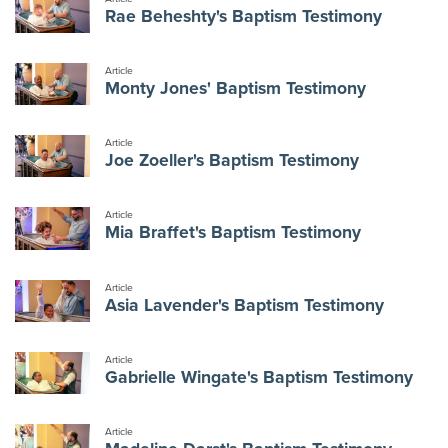
Rae Beheshty's Baptism Testimony
Article
Monty Jones' Baptism Testimony
Article
Joe Zoeller's Baptism Testimony
Article
Mia Braffet's Baptism Testimony
Article
Asia Lavender's Baptism Testimony
Article
Gabrielle Wingate's Baptism Testimony
Article