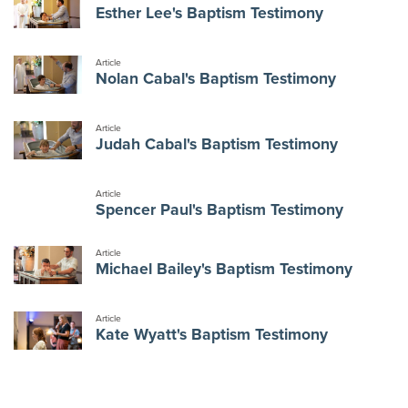
Esther Lee's Baptism Testimony
Article
Nolan Cabal's Baptism Testimony
Article
Judah Cabal's Baptism Testimony
Article
Spencer Paul's Baptism Testimony
Article
Michael Bailey's Baptism Testimony
Article
Kate Wyatt's Baptism Testimony