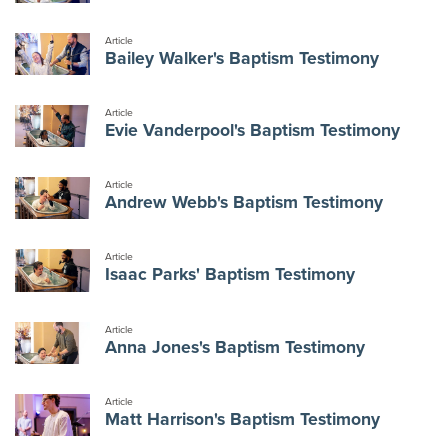
Article
Bailey Walker's Baptism Testimony
Article
Evie Vanderpool's Baptism Testimony
Article
Andrew Webb's Baptism Testimony
Article
Isaac Parks' Baptism Testimony
Article
Anna Jones's Baptism Testimony
Article
Matt Harrison's Baptism Testimony