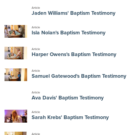
Article
Jaden Williams' Baptism Testimony
Article
Isla Nolan's Baptism Testimony
Article
Harper Owens's Baptism Testimony
Article
Samuel Gatewood's Baptism Testimony
Article
Ava Davis' Baptism Testimony
Article
Sarah Krebs' Baptism Testimony
Article