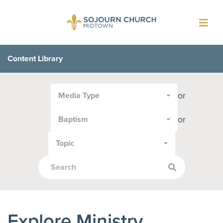
Toggl
navig
Content Library
Filter
or
Media Type
by
Media
or
Baptism
Type
or
Topic
Topic:
Explore Ministry