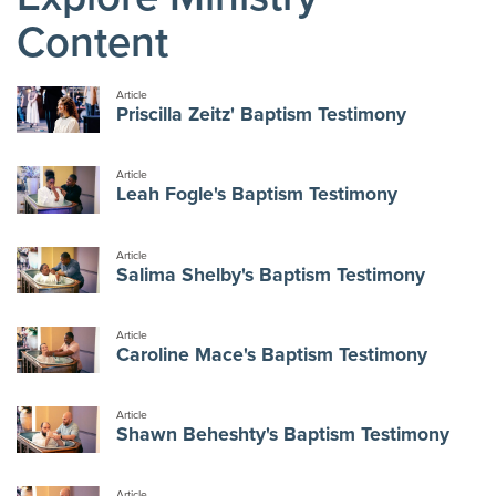
Content
Article
Priscilla Zeitz' Baptism Testimony
Article
Leah Fogle's Baptism Testimony
Article
Salima Shelby's Baptism Testimony
Article
Caroline Mace's Baptism Testimony
Article
Shawn Beheshty's Baptism Testimony
Article