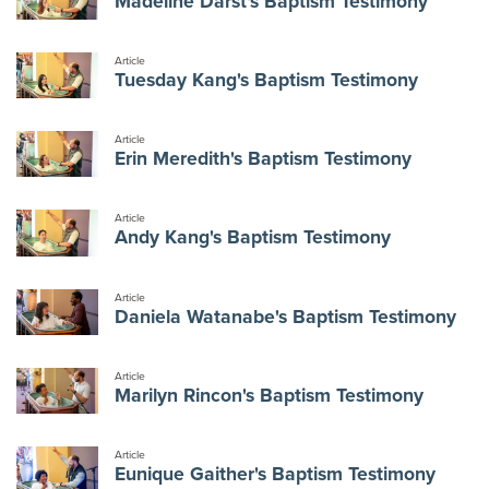
Madeline Darst's Baptism Testimony
Article
Tuesday Kang's Baptism Testimony
Article
Erin Meredith's Baptism Testimony
Article
Andy Kang's Baptism Testimony
Article
Daniela Watanabe's Baptism Testimony
Article
Marilyn Rincon's Baptism Testimony
Article
Eunique Gaither's Baptism Testimony