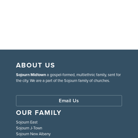
ABOUT US
Sojourn Midtown
a gospel-formed, multiethnic family, sent for
the city. We are a part of the Sojourn family of churches.
Email Us
OUR FAMILY
Sojourn East
Sojourn J-Town
Sojourn New Albany