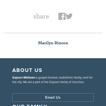
share
Marilyn Rincon
ABOUT US
Sojourn Midtown
a gospel-formed, multiethnic family, sent for
the city. We are a part of the Sojourn family of churches.
Email Us