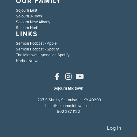
OUR FAMILY
Sojourn East
Sojourn J-Town
Sojourn New Albany
Sojourn North
LINKS
Sermon Podcast - Apple
Sermon Podcast - Spotify
The Midtown Hymnal on Spotify
Harbor Network
Sojourn Midtown
1207 S Shelby St Louisville, KY 40203
hello@sojournmidtown.com
502 237 1122
Log In