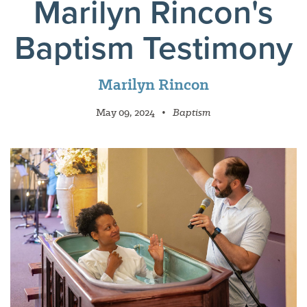
Marilyn Rincon's
Baptism Testimony
Marilyn Rincon
May 09, 2024
•
Baptism