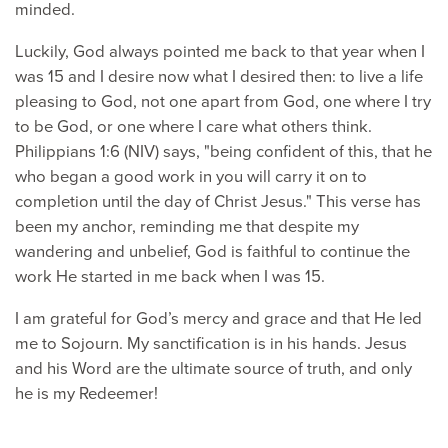
minded.
Luckily, God always pointed me back to that year when I
was 15 and I desire now what I desired then: to live a life
pleasing to God, not one apart from God, one where I try
to be God, or one where I care what others think.
Philippians 1:6 (NIV) says, "being confident of this, that he
who began a good work in you will carry it on to
completion until the day of Christ Jesus." This verse has
been my anchor, reminding me that despite my
wandering and unbelief, God is faithful to continue the
work He started in me back when I was 15.
I am grateful for God’s mercy and grace and that He led
me to Sojourn. My sanctification is in his hands. Jesus
and his Word are the ultimate source of truth, and only
he is my Redeemer!