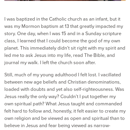
I was baptized in the Catholic church as an infant, but it
was my Mormon baptism at 13 that greatly impacted my
story. One day, when I was 15 and in a Sunday scripture
class, I learned that I could become the god of my own
planet. This immediately didn’t sit right with my spirit and
led me to ask Jesus into my life, read The Bible, and
journal my walk. I left the church soon after.
Still, much of my young adulthood I felt lost. I vacillated
between new age beliefs and Christian denominations,
loaded with doubts and yet also self-righteousness. Was
Jesus really the only way? Couldn’t I put together my
own spiritual path? What Jesus taught and commanded
felt hard to follow and, honestly, it felt easier to create my
own religion and be viewed as open and spiritual than to
believe in Jesus and fear being viewed as narrow-