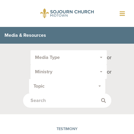
Toggl
navig
Media & Resources
Filter
or
Media Type
by
Media
or
Ministry
Type
or
Topic
Topic:
TESTIMONY