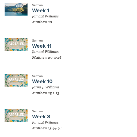
Sermon
Week 1
Jamaal Williams
Matthew 28
Sermon
Week 11
Jamaal Williams
Matthew 25:31-46
Sermon
Week 10
Jarvis J. Williams
Matthew 25:1-13
Sermon
Week 8
Jamaal Williams
Matthew 13:44-46