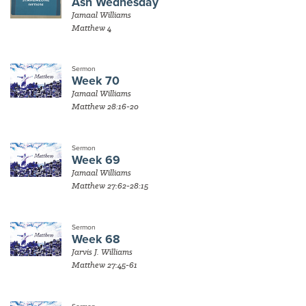
Ash Wednesday
Jamaal Williams
Matthew 4
Sermon
Week 70
Jamaal Williams
Matthew 28:16-20
Sermon
Week 69
Jamaal Williams
Matthew 27:62-28:15
Sermon
Week 68
Jarvis J. Williams
Matthew 27:45-61