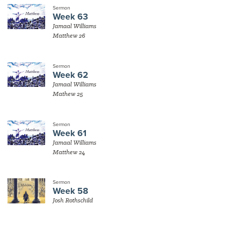
Sermon
Week 63
Jamaal Williams
Matthew 26
Sermon
Week 62
Jamaal Williams
Mathew 25
Sermon
Week 61
Jamaal Williams
Matthew 24
Sermon
Week 58
Josh Rothschild