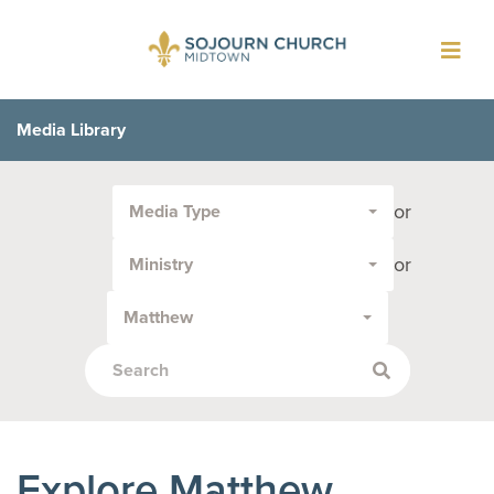
Toggl
navig
Media Library
Filter
or
Media Type
by
Media
or
Ministry
Type
or
Matthew
Topic:
Explore Matthew