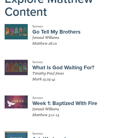
Content
Sermon
Go Tell My Brothers
Jamaal Williams
Matthew 28:10
Sermon
What Is God Waiting For?
Timothy Paul Jones
Mark 15:25-41
Sermon
Week 1: Baptized With Fire
Jamaal Williams
Matthew 3:11-13
Sermon