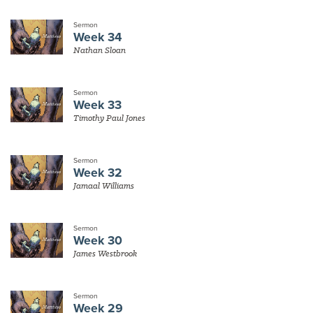
Sermon
Week 34
Nathan Sloan
Sermon
Week 33
Timothy Paul Jones
Sermon
Week 32
Jamaal Williams
Sermon
Week 30
James Westbrook
Sermon
Week 29