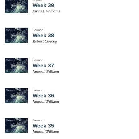
Week 39
Jarvis J. Williams
Sermon
Week 38
Robert Cheong
Sermon
Week 37
Jamaal Williams
Sermon
Week 36
Jamaal Williams
Sermon
Week 35
Jamaal Williams