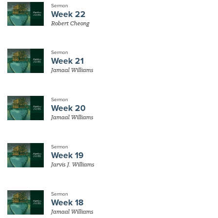
Sermon
Week 22
Robert Cheong
Sermon
Week 21
Jamaal Williams
Sermon
Week 20
Jamaal Williams
Sermon
Week 19
Jarvis J. Williams
Sermon
Week 18
Jamaal Williams