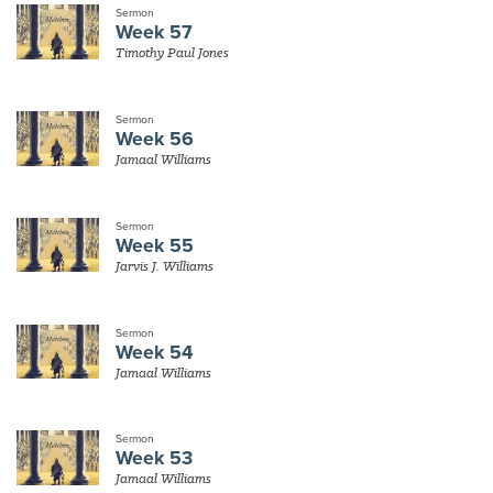
Sermon
Week 57
Timothy Paul Jones
Sermon
Week 56
Jamaal Williams
Sermon
Week 55
Jarvis J. Williams
Sermon
Week 54
Jamaal Williams
Sermon
Week 53
Jamaal Williams