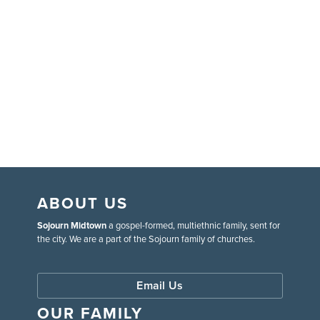
ABOUT US
Sojourn Midtown
a gospel-formed, multiethnic family, sent for
the city. We are a part of the Sojourn family of churches.
Email Us
OUR FAMILY