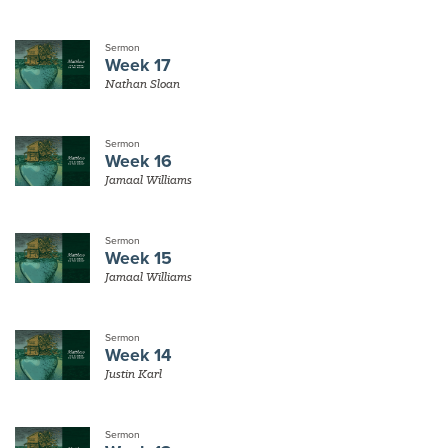
Sermon
Week 17
Nathan Sloan
Sermon
Week 16
Jamaal Williams
Sermon
Week 15
Jamaal Williams
Sermon
Week 14
Justin Karl
Sermon