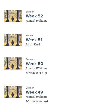
Sermon
Week 52
Jamaal Williams
Sermon
Week 51
Justin Karl
Sermon
Week 50
Jamaal Williams
Matthew 19:1-12
Sermon
Week 49
Jamaal Williams
Matthew 20:1-16