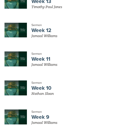
Week 13
Timothy Paul Jones
Sermon
Week 12
Jamaal Williams
Sermon
Week 11
Jamaal Williams
Sermon
Week 10
Nathan Sloan
Sermon
Week 9
Jamaal Williams