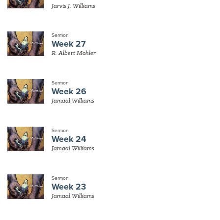
Jarvis J. Williams
Sermon
Week 27
R. Albert Mohler
Sermon
Week 26
Jamaal Williams
Sermon
Week 24
Jamaal Williams
Sermon
Week 23
Jamaal Williams