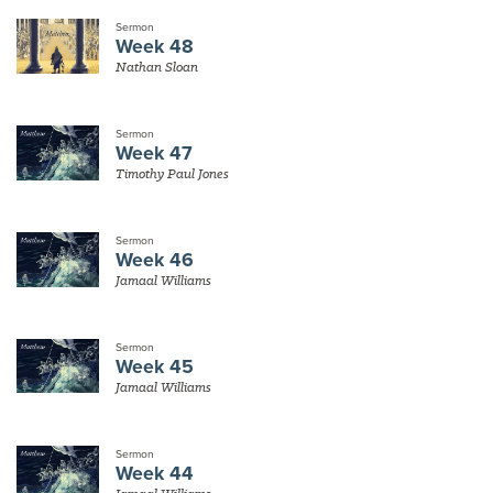
Sermon
Week 48
Nathan Sloan
Sermon
Week 47
Timothy Paul Jones
Sermon
Week 46
Jamaal Williams
Sermon
Week 45
Jamaal Williams
Sermon
Week 44