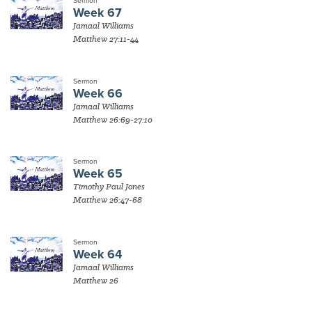
Sermon
Week 67
Jamaal Williams
Matthew 27:11-44
Sermon
Week 66
Jamaal Williams
Matthew 26:69-27:10
Sermon
Week 65
Timothy Paul Jones
Matthew 26:47-68
Sermon
Week 64
Jamaal Williams
Matthew 26