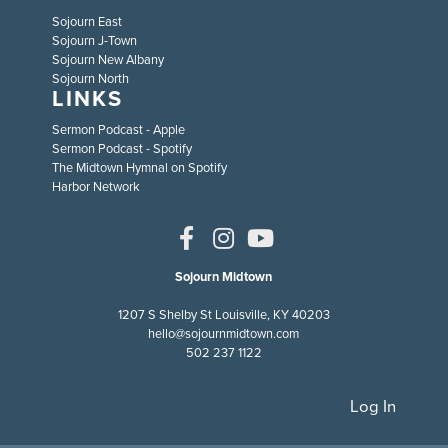
Sojourn East
Sojourn J-Town
Sojourn New Albany
Sojourn North
LINKS
Sermon Podcast - Apple
Sermon Podcast - Spotify
The Midtown Hymnal on Spotify
Harbor Network
Sojourn Midtown
1207 S Shelby St Louisville, KY 40203
hello@sojournmidtown.com
502 237 1122
Log In