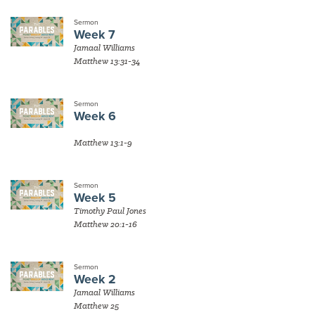
Sermon
Week 7
Jamaal Williams
Matthew 13:31-34
Sermon
Week 6
Matthew 13:1-9
Sermon
Week 5
Timothy Paul Jones
Matthew 20:1-16
Sermon
Week 2
Jamaal Williams
Matthew 25