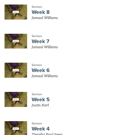
Sermon
Week 8
Jamaal Williams
Sermon
Week 7
Jamaal Williams
Sermon
Week 6
Jamaal Williams
Sermon
Week 5
Justin Karl
Sermon
Week 4
Timothy Paul Jones