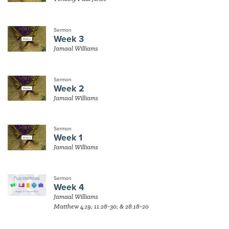
Sermon
Week 3
Jamaal Williams
Sermon
Week 2
Jamaal Williams
Sermon
Week 1
Jamaal Williams
Sermon
Week 4
Jamaal Williams
Matthew 4:19; 11:28-30; & 28:18-20