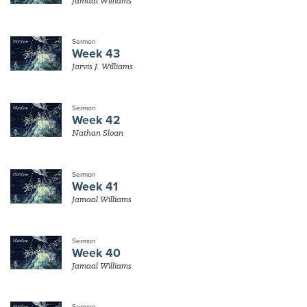
Jamaal Williams
Sermon
Week 43
Jarvis J. Williams
Sermon
Week 42
Nathan Sloan
Sermon
Week 41
Jamaal Williams
Sermon
Week 40
Jamaal Williams
Sermon