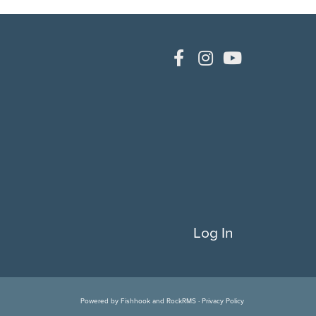
Log In
Powered by
Fishhook
and
RockRMS
·
Privacy Policy