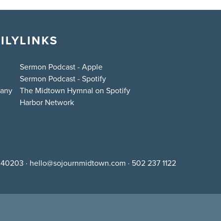
ILY
LINKS
Sermon Podcast - Apple
Sermon Podcast - Spotify
bany
The Midtown Hymnal on Spotify
Harbor Network
Y 40203
·
hello@sojournmidtown.com
·
502 237 1122