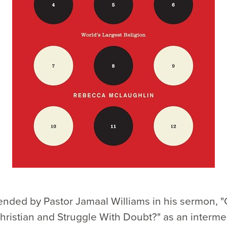
ded by Pastor Jamaal Williams in his sermon, "
ristian and Struggle With Doubt?" as an interme