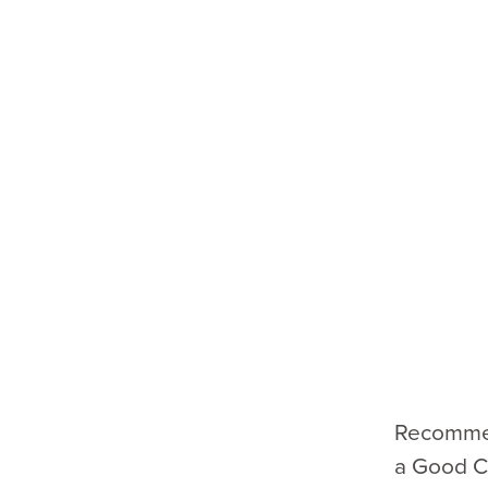
Recommen
a Good Ch