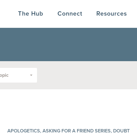
The Hub
Connect
Resources
opic
APOLOGETICS, ASKING FOR A FRIEND SERIES, DOUBT