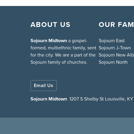
ABOUT US
OUR FAM
Sojourn Midtown
a gospel-
Sojourn East
formed, multiethnic family, sent
Sojourn J-Town
for the city. We are a part of the
Sojourn New Al
Sojourn family of churches.
Sojourn North
Email Us
Sojourn Midtown
1207 S Shelby St Louisville, K