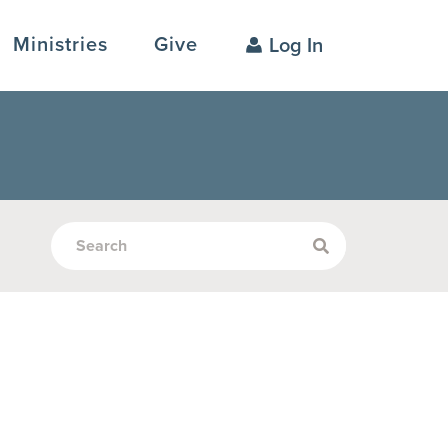
Ministries
Give
Log In