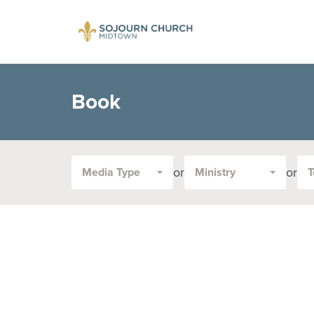
Book
or
or
Media Type
Ministry
T
Filter
by
Media
Type
or
Topic: