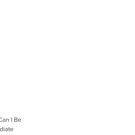
Can I Be
diate