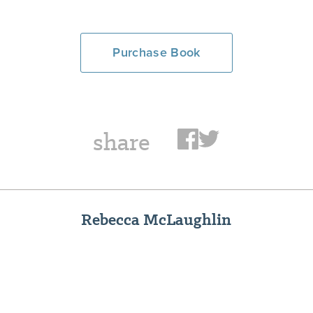
Purchase Book
share
Rebecca McLaughlin