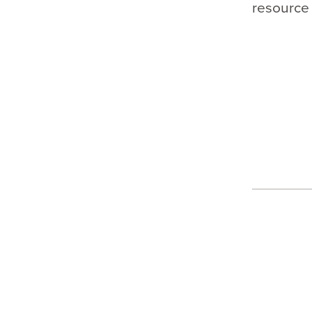
resource