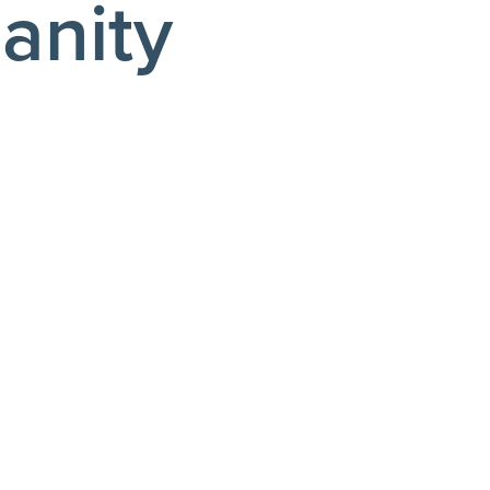
anity