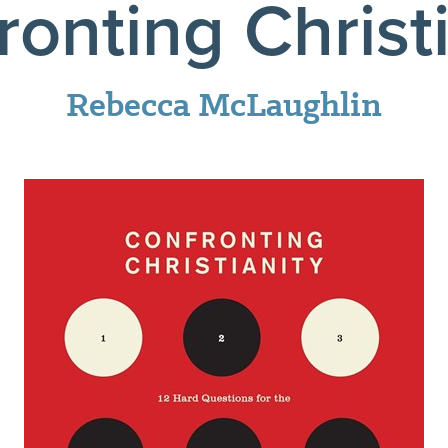
ronting Christi
Rebecca McLaughlin